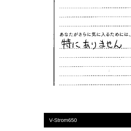
V-Strom650