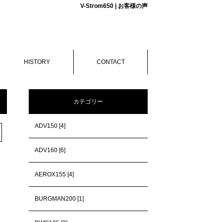
V-Strom650 | お客様の声
HISTORY
CONTACT
カテゴリー
ADV150 [4]
ADV160 [6]
AEROX155 [4]
BURGMAN200 [1]