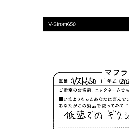
V-Strom650