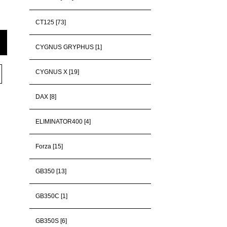
CT125 [73]
CYGNUS GRYPHUS [1]
CYGNUS X [19]
DAX [8]
ELIMINATOR400 [4]
Forza [15]
GB350 [13]
GB350C [1]
GB350S [6]