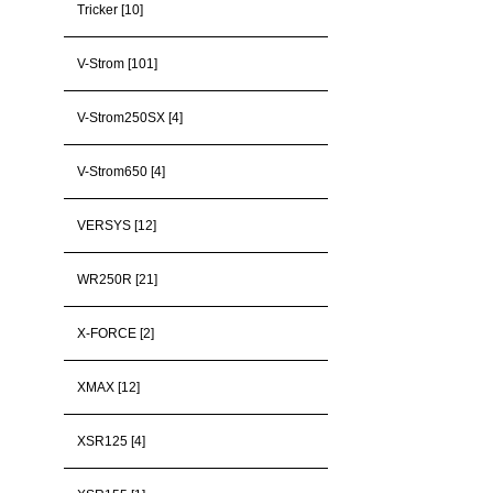
Tricker [10]
V-Strom [101]
V-Strom250SX [4]
V-Strom650 [4]
VERSYS [12]
WR250R [21]
X-FORCE [2]
XMAX [12]
XSR125 [4]