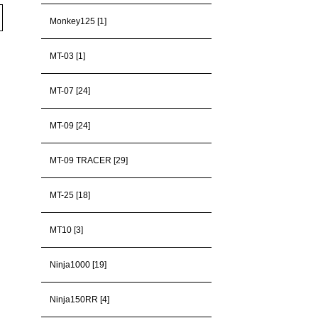
Monkey125 [1]
MT-03 [1]
MT-07 [24]
MT-09 [24]
MT-09 TRACER [29]
MT-25 [18]
MT10 [3]
Ninja1000 [19]
Ninja150RR [4]