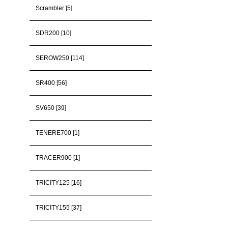
Scrambler [5]
SDR200 [10]
SEROW250 [114]
SR400 [56]
SV650 [39]
TENERE700 [1]
TRACER900 [1]
TRICITY125 [16]
TRICITY155 [37]