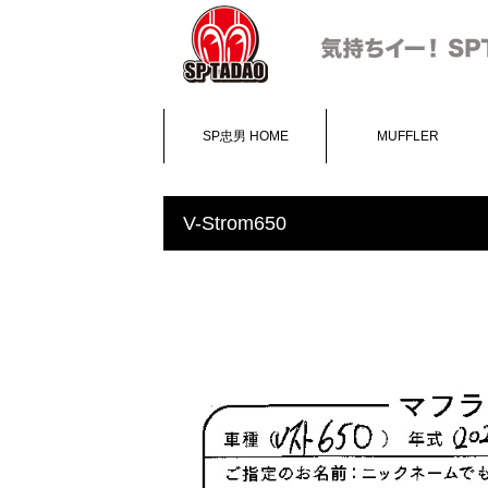
SP忠男 HOME
MUFFLER
V-Strom650