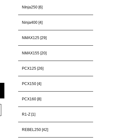
NInja250 [6]
Ninja400 [4]
NMAX125 [29]
NMAX155 [20]
PCX125 [26]
PCX150 [4]
PCX160 [8]
R1-Z [1]
REBEL250 [42]