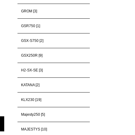
GROM [3]
GSR750 [1]
GSX-S750 [2]
GSX250R [9]
H2-SX-SE [3]
KATANA [2]
KLX230 [19]
Majesty250 [5]
MAJESTYS [10]