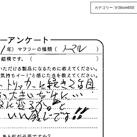
カテゴリー:
V-Strom650