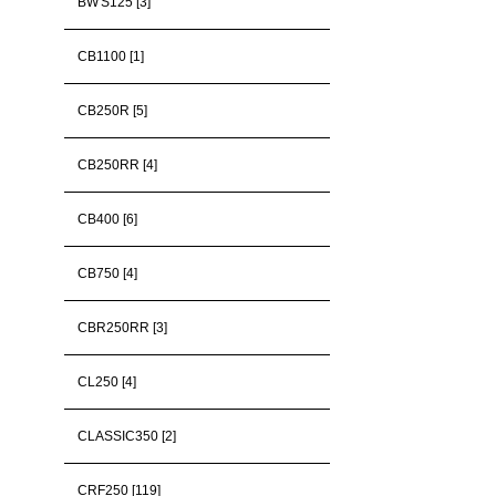
BW'S125 [3]
CB1100 [1]
CB250R [5]
CB250RR [4]
CB400 [6]
CB750 [4]
CBR250RR [3]
CL250 [4]
CLASSIC350 [2]
CRF250 [119]