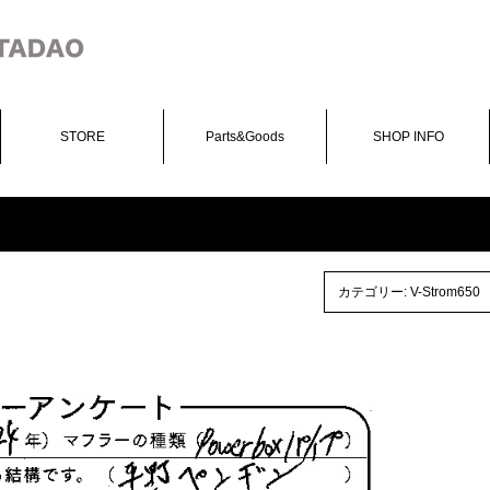
STORE
Parts&Goods
SHOP INFO
カテゴリー:
V-Strom650