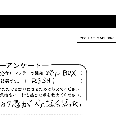
カテゴリー:
V-Strom650