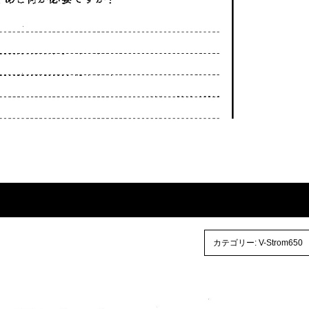
カテゴリー:
V-Strom650