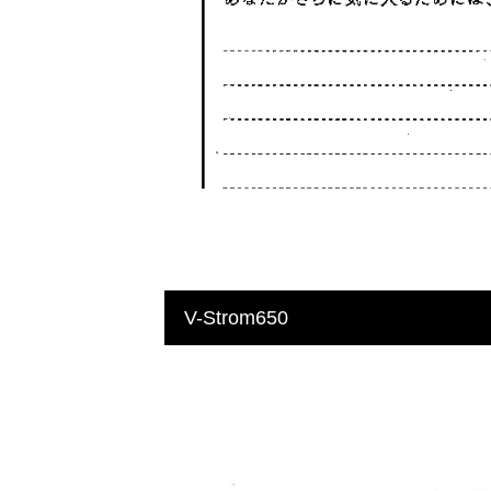
V-Strom650