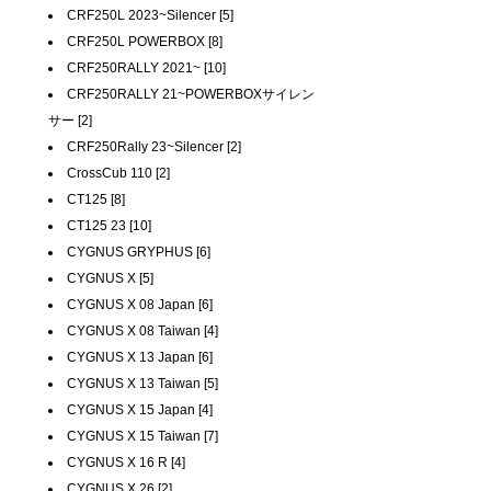
CRF250L 2023~Silencer [5]
CRF250L POWERBOX [8]
CRF250RALLY 2021~ [10]
CRF250RALLY 21~POWERBOXサイレン
サー [2]
CRF250Rally 23~Silencer [2]
CrossCub 110 [2]
CT125 [8]
CT125 23 [10]
CYGNUS GRYPHUS [6]
CYGNUS X [5]
CYGNUS X 08 Japan [6]
CYGNUS X 08 Taiwan [4]
CYGNUS X 13 Japan [6]
CYGNUS X 13 Taiwan [5]
CYGNUS X 15 Japan [4]
CYGNUS X 15 Taiwan [7]
CYGNUS X 16 R [4]
CYGNUS X 26 [2]