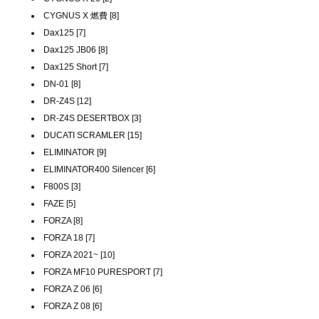
CYGNUS X 燃費 [8]
Dax125 [7]
Dax125 JB06 [8]
Dax125 Short [7]
DN-01 [8]
DR-Z4S [12]
DR-Z4S DESERTBOX [3]
DUCATI SCRAMLER [15]
ELIMINATOR [9]
ELIMINATOR400 Silencer [6]
F800S [3]
FAZE [5]
FORZA [8]
FORZA 18 [7]
FORZA 2021~ [10]
FORZA MF10 PURESPORT [7]
FORZA Z 06 [6]
FORZA Z 08 [6]