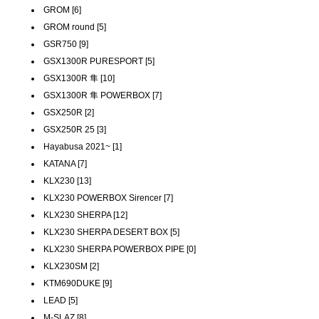
GROM [6]
GROM round [5]
GSR750 [9]
GSX1300R PURESPORT [5]
GSX1300R 隼 [10]
GSX1300R 隼 POWERBOX [7]
GSX250R [2]
GSX250R 25 [3]
Hayabusa 2021~ [1]
KATANA [7]
KLX230 [13]
KLX230 POWERBOX Sirencer [7]
KLX230 SHERPA [12]
KLX230 SHERPA DESERT BOX [5]
KLX230 SHERPA POWERBOX PIPE [0]
KLX230SM [2]
KTM690DUKE [9]
LEAD [5]
M-SLAZ [8]