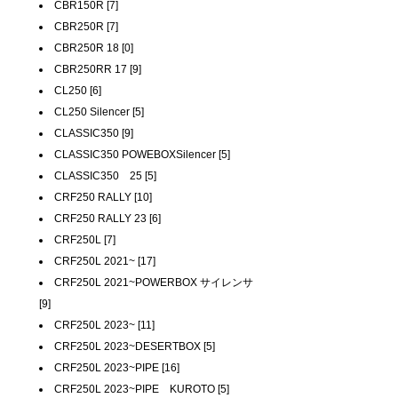
CBR150R [7]
CBR250R [7]
CBR250R 18 [0]
CBR250RR 17 [9]
CL250 [6]
CL250 Silencer [5]
CLASSIC350 [9]
CLASSIC350 POWEBOXSilencer [5]
CLASSIC350 25 [5]
CRF250 RALLY [10]
CRF250 RALLY 23 [6]
CRF250L [7]
CRF250L 2021~ [17]
CRF250L 2021~POWERBOX サイレンサ
[9]
CRF250L 2023~ [11]
CRF250L 2023~DESERTBOX [5]
CRF250L 2023~PIPE [16]
CRF250L 2023~PIPE KUROTO [5]