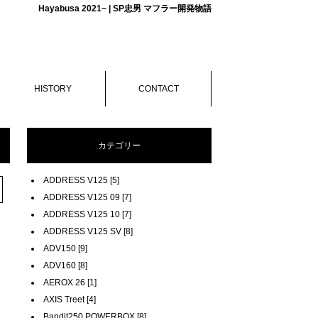
Hayabusa 2021~ | SP忠男 マフラー開発物語
HISTORY
CONTACT
カテゴリー
ADDRESS V125 [5]
ADDRESS V125 09 [7]
ADDRESS V125 10 [7]
ADDRESS V125 SV [8]
ADV150 [9]
ADV160 [8]
AEROX 26 [1]
AXIS Treet [4]
Bandit250 POWERBOX [8]