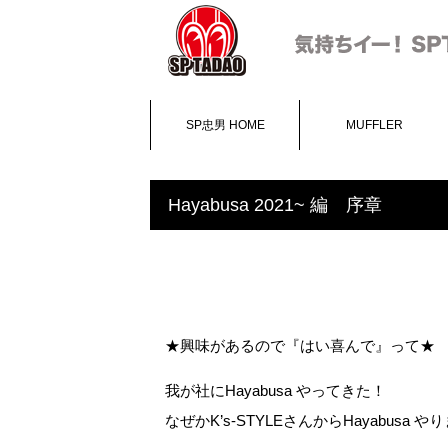
SP忠男 HOME
MUFFLER
Hayabusa 2021~ 編 序章
★興味があるので『はい喜んで』って★
我が社にHayabusa やってきた！
なぜかK’s-STYLEさんからHayabusa