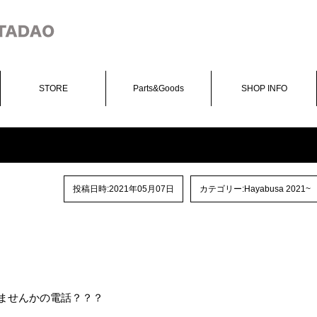
STORE
Parts&Goods
SHOP INFO
投稿日時:2021年05月07日
カテゴリー:
Hayabusa 2021~
 やりませんかの電話？？？