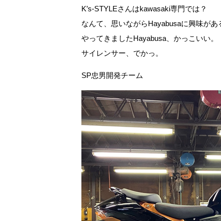
K’s-STYLEさんはkawasaki専門では？
なんて、思いながらHayabusaに興味
やってきましたHayabusa、かっこいい。
サイレンサー、でかっ。
SP忠男開発チーム