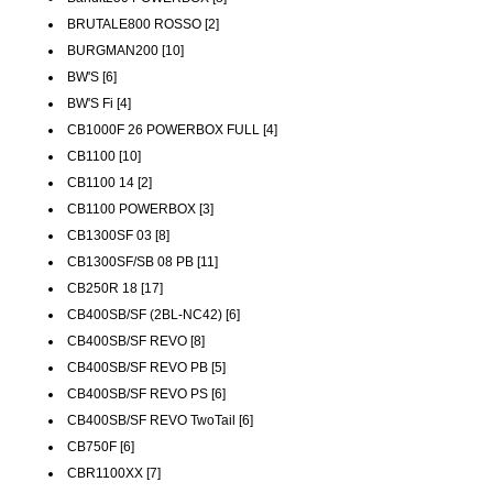
BRUTALE800 ROSSO [2]
BURGMAN200 [10]
BW'S [6]
BW'S Fi [4]
CB1000F 26 POWERBOX FULL [4]
CB1100 [10]
CB1100 14 [2]
CB1100 POWERBOX [3]
CB1300SF 03 [8]
CB1300SF/SB 08 PB [11]
CB250R 18 [17]
CB400SB/SF (2BL-NC42) [6]
CB400SB/SF REVO [8]
CB400SB/SF REVO PB [5]
CB400SB/SF REVO PS [6]
CB400SB/SF REVO TwoTail [6]
CB750F [6]
CBR1100XX [7]