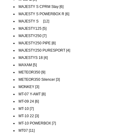
MAJESTY S CPRM Stay [6]
MAJESTY S POWERBOX R [6]
MAJESTY S [12]
MAJESTY125 [5]
MAJESTY250 [7]
MAJESTY250 PIPE [8]
MAJESTY250 PURESPORT [4]
MAJESTYS 18 [4]
MAXAM [5]
METEOR350 [9]
METEOR350 Silencer [3]
MONKEY [3]
MT-07 Y-AMT [8]
MT-09 24 [6]
MT-10 [7]
MT-10 22 [3]
MT-10 POWERBOX [7]
MT07 [11]