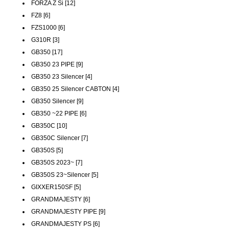
FORZA Z Si [12]
FZ8 [6]
FZS1000 [6]
G310R [3]
GB350 [17]
GB350 23 PIPE [9]
GB350 23 Silencer [4]
GB350 25 Silencer CABTON [4]
GB350 Silencer [9]
GB350 ~22 PIPE [6]
GB350C [10]
GB350C Silencer [7]
GB350S [5]
GB350S 2023~ [7]
GB350S 23~Silencer [5]
GIXXER150SF [5]
GRANDMAJESTY [6]
GRANDMAJESTY PIPE [9]
GRANDMAJESTY PS [6]