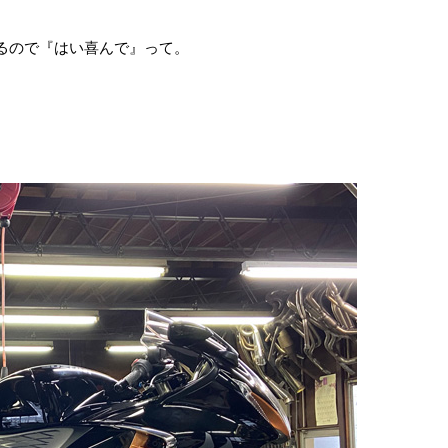
があるので『はい喜んで』って。